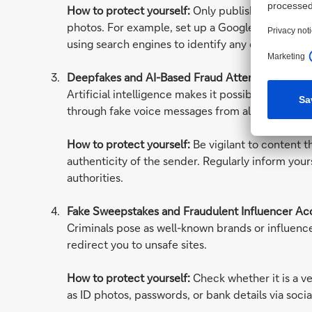
How to protect yourself:
Only publish as much pe
photos. For example, set up a Google Alert with
using search engines to identify any external prof
Deepfakes and AI-Based Fraud Attempts
Artificial intelligence makes it possible to fake 
through fake voice messages from alleged acquai
How to protect yourself:
Be vigilant to content t
authenticity of the sender. Regularly inform you
authorities.
Fake Sweepstakes and Fraudulent Influencer Ac
Criminals pose as well-known brands or influence
redirect you to unsafe sites.
How to protect yourself:
Check whether it is a v
as ID photos, passwords, or bank details via socia