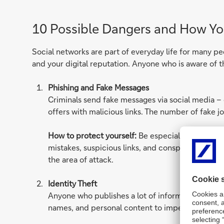
10 Possible Dangers and How Yo
Social networks are part of everyday life for many pe
and your digital reputation. Anyone who is aware of 
Phishing and Fake Messages
Criminals send fake messages via social media – 
offers with malicious links. The number of fake jo
How to protect yourself:
Be especially careful w
mistakes, suspicious links, and conspicuously urge
the area of attack.
Identity Theft
Anyone who publishes a lot of information about t
names, and personal content to impersonate you, 