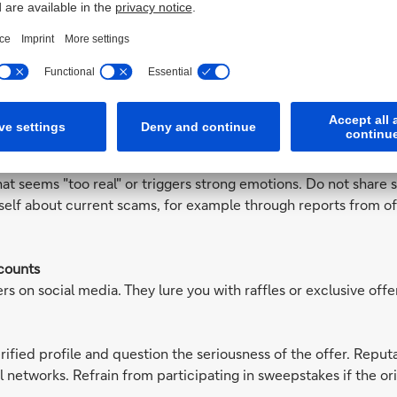
rsonal data as necessary. In particular, avoid combinations of 
 your name to be automatically notified by email when new con
iles or content with your identity.
deceptively real images, videos, or voice messages. Fraudsters a
ntances or celebrities asking for money or personal informati
hat seems "too real" or triggers strong emotions. Do not share s
rself about current scams, for example through reports from of
counts
rs on social media. They lure you with raffles or exclusive off
erified profile and question the seriousness of the offer. Repu
l networks. Refrain from participating in sweepstakes if the ori