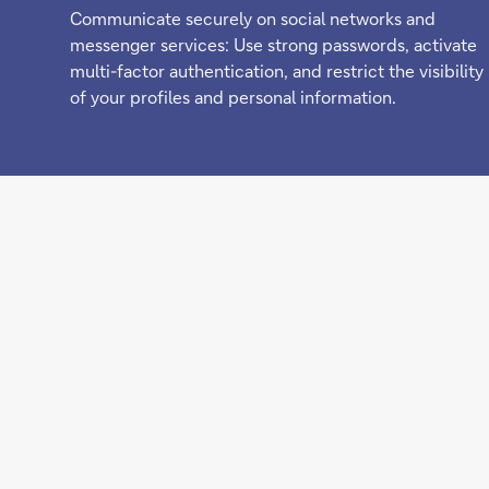
Communicate securely on social networks and
messenger services: Use strong passwords, activate
multi-factor authentication, and restrict the visibility
of your profiles and personal information.