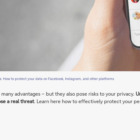
a: How to protect your data on Facebook, Instagram, and other platforms
many advantages – but they also pose risks to your privacy.
Un
se a real threat
. Learn here how to effectively protect your pe