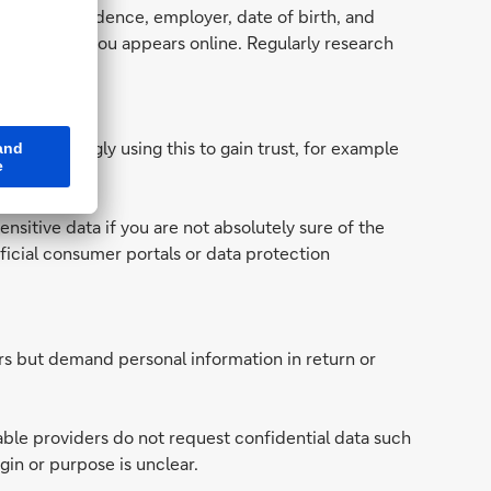
place of residence, employer, date of birth, and
tent about you appears online. Regularly research
re increasingly using this to gain trust, for example
on.
ensitive data if you are not absolutely sure of the
ficial consumer portals or data protection
ers but demand personal information in return or
table providers do not request confidential data such
gin or purpose is unclear.