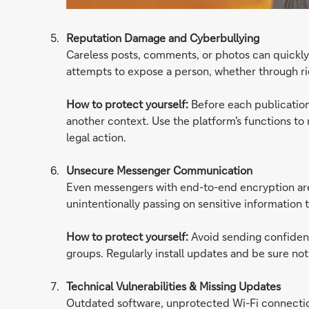
Reputation Damage and Cyberbullying
Careless posts, comments, or photos can quickly
attempts to expose a person, whether through ri
How to protect yourself:
Before each publicatio
another context. Use the platform's functions to r
legal action.
Unsecure Messenger Communication
Even messengers with end-to-end encryption are n
unintentionally passing on sensitive information 
How to protect yourself:
Avoid sending confident
groups. Regularly install updates and be sure no
Technical Vulnerabilities & Missing Updates
Outdated software, unprotected Wi-Fi connection