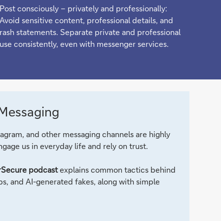
Post consciously – privately and professionally:
Avoid sensitive content, professional details, and
rash statements. Separate private and professional
use consistently, even with messenger services.
 Messaging
gram, and other messaging channels are highly
gage us in everyday life and rely on trust.
Secure podcast
explains common tactics behind
s, and AI-generated fakes, along with simple