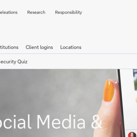
Releations
Research
Responsibility
titutions
Client logins
Locations
ecurity Quiz
ocial Media &