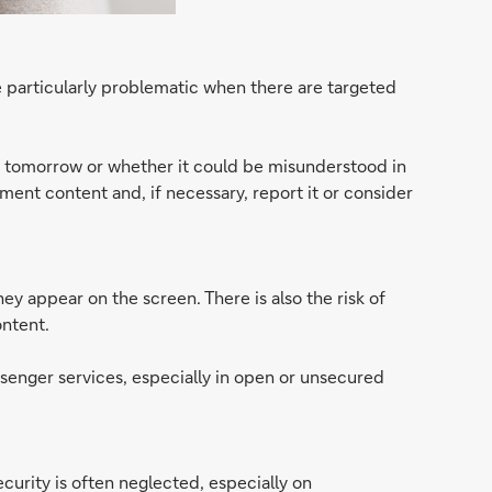
 particularly problematic when there are targeted
e tomorrow or whether it could be misunderstood in
ument content and, if necessary, report it or consider
y appear on the screen. There is also the risk of
ontent.
ssenger services, especially in open or unsecured
rity is often neglected, especially on