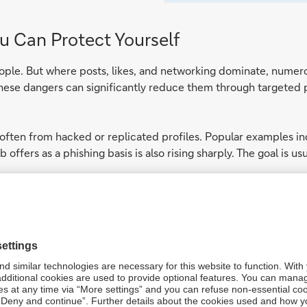
u Can Protect Yourself
ople. But where posts, likes, and networking dominate, numerous
these dangers can significantly reduce them through targeted
often from hacked or replicated profiles. Popular examples in
b offers as a phishing basis is also rising sharply. The goal is 
ith unexpected or unusually worded messages, even if they app
nt wording. Never click on links without thinking. Also, use pri
hemselves online makes it possible for third parties to create 
for example, to deceive your contacts or carry out targeted p