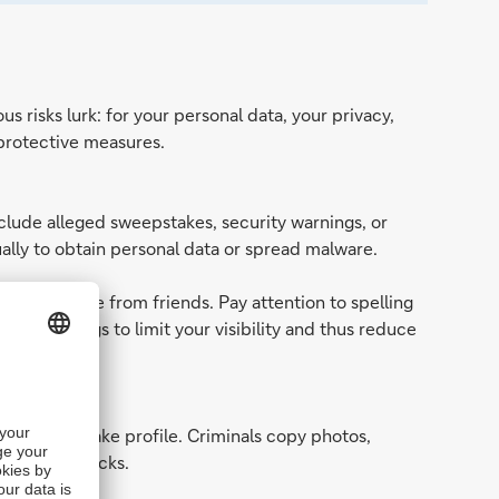
 risks lurk: for your personal data, your privacy,
 protective measures.
clude alleged sweepstakes, security warnings, or
usually to obtain personal data or spread malware.
ear to come from friends. Pay attention to spelling
vacy settings to limit your visibility and thus reduce
a realistic fake profile. Criminals copy photos,
hishing attacks.