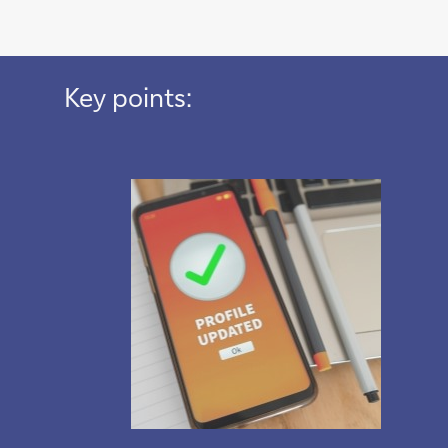
Key points: