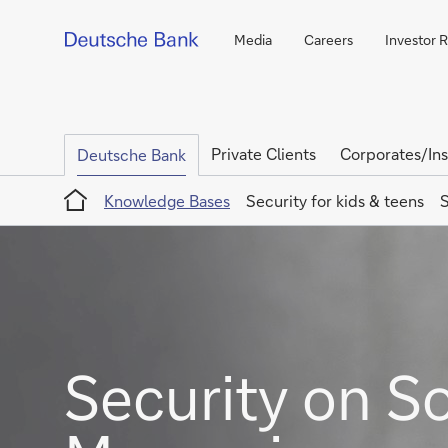
Media
Careers
Investor 
Private Clients
Corporates/Ins
Deutsche Bank
Home
Knowledge Bases
Security for kids & teens
S
Security on S