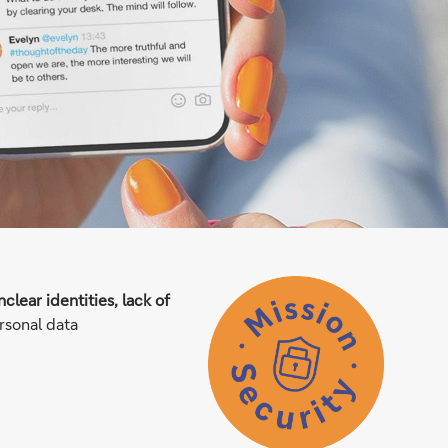
clear identities, lack of
rsonal data