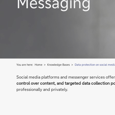
Messaging
You are here:
Home
Knowledge Bases
Data protection on social medi
Social media platforms and messenger services offer 
control over content, and targeted data collection po
professionally and privately.