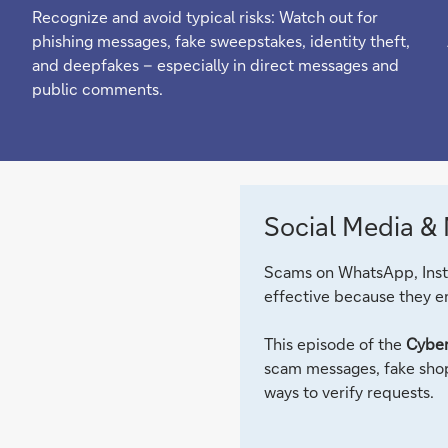
Recognize and avoid typical risks: Watch out for
phishing messages, fake sweepstakes, identity theft,
and deepfakes – especially in direct messages and
public comments.
Social Media &
Scams on WhatsApp, Insta
effective because they en
This episode of the
Cyber
scam messages, fake shop
ways to verify requests.