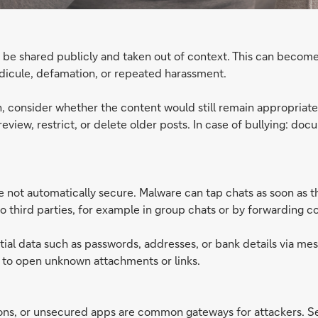
 be shared publicly and taken out of context. This can become
dicule, defamation, or repeated harassment.
n, consider whether the content would still remain appropriat
eview, restrict, or delete older posts. In case of bullying: doc
ot automatically secure. Malware can tap chats as soon as the
to third parties, for example in group chats or by forwarding c
ial data such as passwords, addresses, or bank details via me
t to open unknown attachments or links.
s, or unsecured apps are common gateways for attackers. Secu